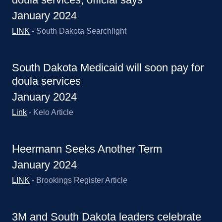
January 2024
LINK
- South Dakota Searchlight
South Dakota Medicaid will soon pay for
doula services
January 2024
Link
- Kelo Article
Heermann Seeks Another Term
January 2024
LINK
- Brookings Register Article
3M and South Dakota leaders celebrate