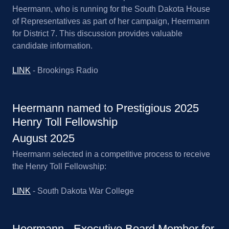
Heermann, who is running for the South Dakota House
of Representatives as part of her campaign, Heermann
for District 7. This discussion provides valuable
candidate information.
LINK
- Brookings Radio
Heermann named to Prestigious 2025
Henry Toll Fellowship
August 2025
Heermann selected in a competitive process to receive
the Henry Toll Fellowship:
LINK
- South Dakota War College
Heermann - Executive Board Member for