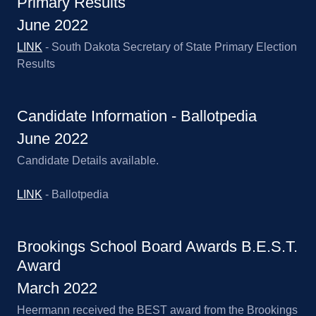
Primary Results
June 2022
LINK
- South Dakota Secretary of State Primary Election
Results
Candidate Information - Ballotpedia
June 2022
Candidate Details available.
LINK
- Ballotpedia
Brookings School Board Awards B.E.S.T.
Award
March 2022
Heermann received the BEST award from the Brookings