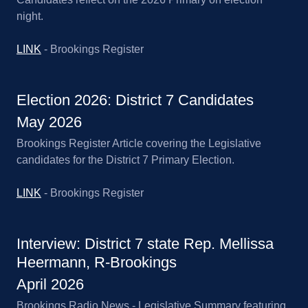
night.
LINK
- Brookings Register
Election 2026: District 7 Candidates
May 2026
Brookings Register Article covering the Legislative
candidates for the District 7 Primary Election.
LINK
- Brookings Register
Interview: District 7 state Rep. Mellissa
Heermann, R-Brookings
April 2026
Brookings Radio News - Legislative Summary featuring