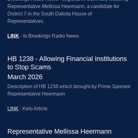
Representative Mellissa Heermann, a candidate for
District 7 in the South Dakota House of
Representatives.
LINK
- to Brookings Radio News
HB 1238 - Allowing Financial Institutions
to Stop Scams
March 2026
Description of HB 1238 which brought by Prime Sponsor
Representative Heermann
LINK
- Kelo Article
Representative Mellissa Heermann