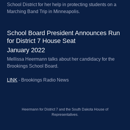
School District for her help in protecting students on a
Marching Band Trip in Minneapolis.
School Board President Announces Run
for District 7 House Seat
January 2022
Mellissa Heermann talks about her candidacy for the
Brookings School Board.
LINK
- Brookings Radio News
Heermann for District 7 and the South Dakota House of
Representatives.