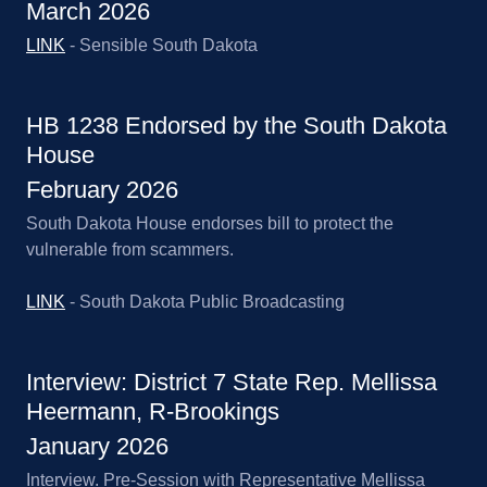
March 2026
LINK
- Sensible South Dakota
HB 1238 Endorsed by the South Dakota
House
February 2026
South Dakota House endorses bill to protect the
vulnerable from scammers.
LINK
- South Dakota Public Broadcasting
Interview: District 7 State Rep. Mellissa
Heermann, R-Brookings
January 2026
Interview. Pre-Session with Representative Mellissa