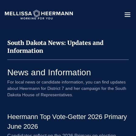
South Dakota News: Updates and
Information
News and Information
For local news or candidate information, you can find updates
about Heermann for District 7 and her campaign for the South
Dakota House of Representatives.
Heermann Top Vote-Getter 2026 Primary
June 2026
Candidates reflect on the 2026 Primary on election