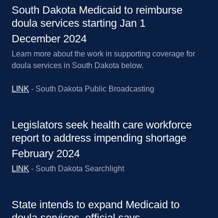
South Dakota Medicaid to reimburse
doula services starting Jan 1
December 2024
Learn more about the work in supporting coverage for
doula services in South Dakota below.
LINK
- South Dakota Public Broadcasting
Legislators seek health care workforce
report to address impending shortage
February 2024
LINK
- South Dakota Searchlight
State intends to expand Medicaid to
doula services, official says