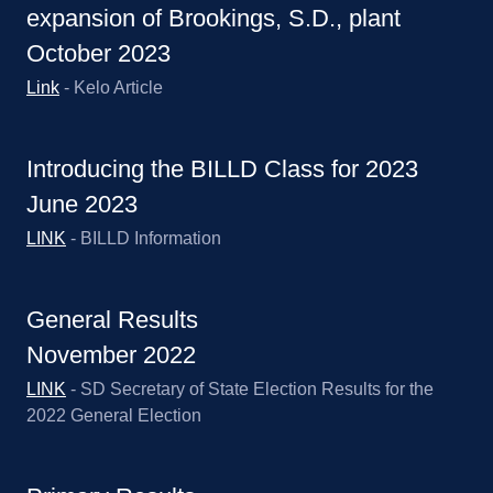
expansion of Brookings, S.D., plant
October 2023
Link
- Kelo Article
Introducing the BILLD Class for 2023
June 2023
LINK
- BILLD Information
General Results
November 2022
LINK
- SD Secretary of State Election Results for the
2022 General Election