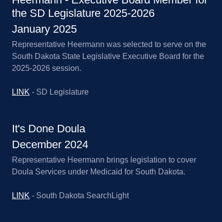
the SD Legislature 2025-2026
January 2025
Representative Heermann was selected to serve on the
South Dakota State Legislative Executive Board for the
2025-2026 session.
LINK
- SD Legislature
It's Done Doula
December 2024
Representative Heermann brings legislation to cover
Doula Services under Medicaid for South Dakota.
LINK
- South Dakota SearchLight